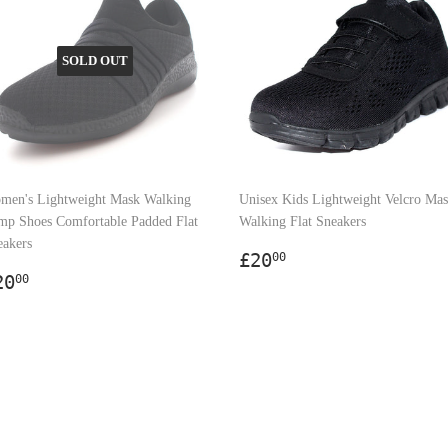
SOLD OUT
men's Lightweight Mask Walking
Unisex Kids Lightweight Velcro Ma
mp Shoes Comfortable Padded Flat
Walking Flat Sneakers
eakers
Regular
£20.00
£20
00
egular
£20.00
price
20
00
rice