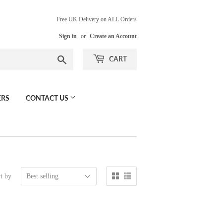
Free UK Delivery on ALL Orders
Sign in
or
Create an Account
Search
CART
ERS
CONTACT US
t by