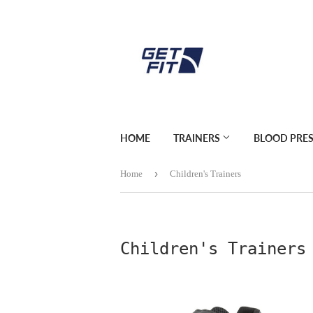
HOME
TRAINERS
BLOOD PRE
›
Home
Children's Trainers
Children's Trainers