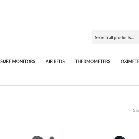
SSURE MONITORS
AIR BEDS
THERMOMETERS
OXIMET
Sor