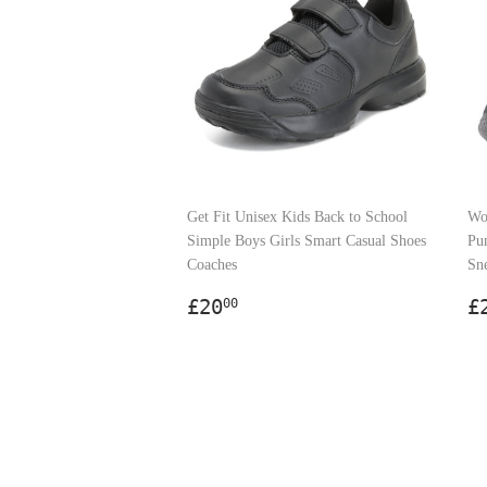
Get Fit Unisex Kids Back to School
Wo
Simple Boys Girls Smart Casual Shoes
Pu
Coaches
Sn
Regular
£20.00
R
£20
£
00
price
p