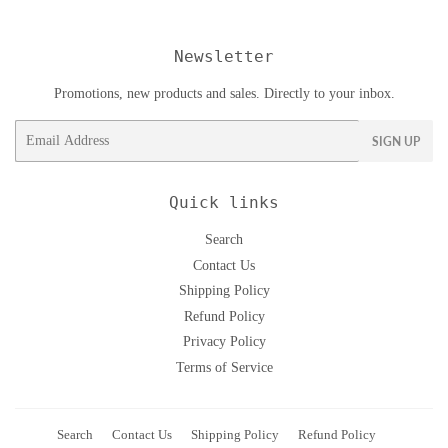
Newsletter
Promotions, new products and sales. Directly to your inbox.
Email
SIGN UP
Quick links
Search
Contact Us
Shipping Policy
Refund Policy
Privacy Policy
Terms of Service
Search
Contact Us
Shipping Policy
Refund Policy