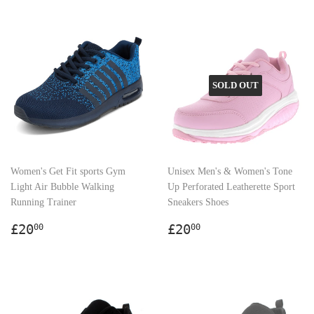
SOLD OUT
Women's Get Fit sports Gym
Unisex Men's & Women's Tone
Light Air Bubble Walking
Up Perforated Leatherette Sport
Running Trainer
Sneakers Shoes
Regular
£20.00
Regular
£20.00
£20
£20
00
00
price
price