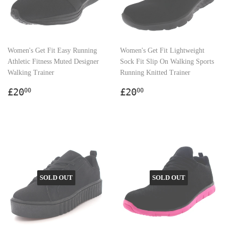
Women's Get Fit Easy Running
Women's Get Fit Lightweight
Athletic Fitness Muted Designer
Sock Fit Slip On Walking Sports
Walking Trainer
Running Knitted Trainer
Regular
£20.00
Regular
£20.00
£20
£20
00
00
price
price
SOLD OUT
SOLD OUT