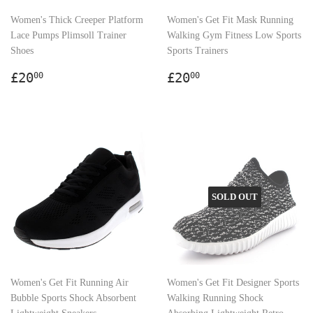
Women's Thick Creeper Platform
Women's Get Fit Mask Running
Lace Pumps Plimsoll Trainer
Walking Gym Fitness Low Sports
Shoes
Sports Trainers
Regular
£20.00
Regular
£20.00
£20
£20
00
00
price
price
SOLD OUT
Women's Get Fit Running Air
Women's Get Fit Designer Sports
Bubble Sports Shock Absorbent
Walking Running Shock