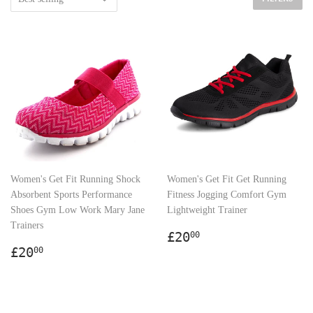
Women's Get Fit Running Shock
Women's Get Fit Get Running
Absorbent Sports Performance
Fitness Jogging Comfort Gym
Shoes Gym Low Work Mary Jane
Lightweight Trainer
Trainers
Regular
£20.00
£20
00
Regular
£20.00
price
£20
00
price