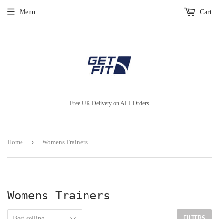
Menu
Cart
Free UK Delivery on ALL Orders
›
Home
Womens Trainers
Womens Trainers
FILTERS