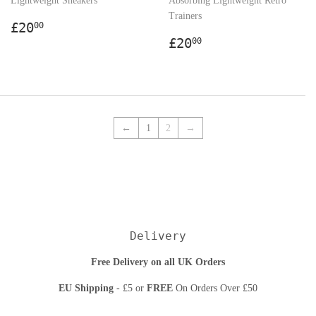
Lightweight Sneakers
Absorbing Lightweight Retro
Trainers
Regular
£20.00
£20
00
price
Regular
£20.00
£20
00
price
←
1
2
→
Delivery
Free Delivery on all UK Orders
EU Shipping
- £5 or
FREE
On Orders Over £50