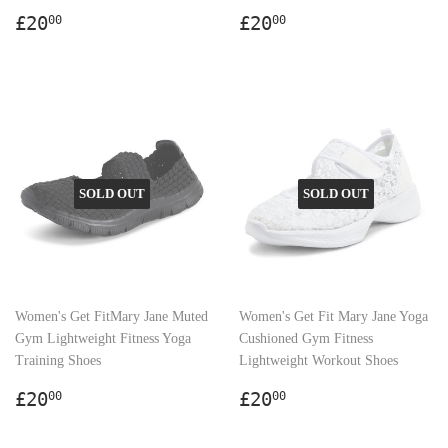
Regular
£20.00
Regular
£20.00
£20
£20
00
00
price
price
SOLD OUT
SOLD OUT
Women's Get FitMary Jane Muted
Women's Get Fit Mary Jane Yoga
Gym Lightweight Fitness Yoga
Cushioned Gym Fitness
Training Shoes
Lightweight Workout Shoes
Regular
£20.00
Regular
£20.00
£20
£20
00
00
price
price