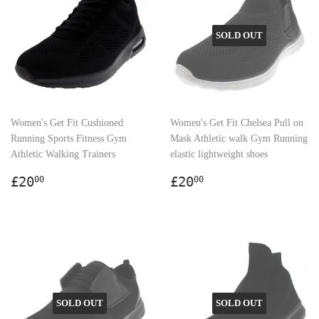
SOLD OUT
Women's Get Fit Cushioned
Women's Get Fit Chelsea Pull on
Running Sports Fitness Gym
Mask Athletic walk Gym Running
Athletic Walking Trainers
elastic lightweight shoes
Regular
£20.00
Regular
£20.00
£20
£20
00
00
price
price
SOLD OUT
SOLD OUT