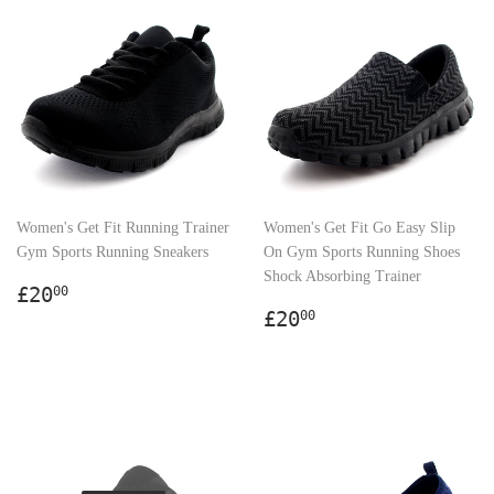
Women's Get Fit Running Trainer
Women's Get Fit Go Easy Slip
Gym Sports Running Sneakers
On Gym Sports Running Shoes
Shock Absorbing Trainer
Regular
£20.00
£20
00
price
Regular
£20.00
£20
00
price