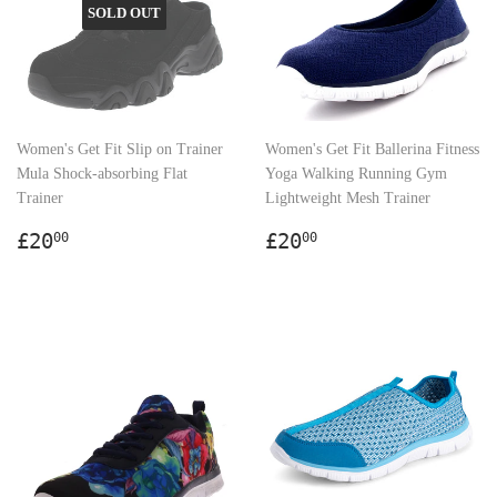
SOLD OUT
Women's Get Fit Slip on Trainer
Women's Get Fit Ballerina Fitness
Mula Shock-absorbing Flat
Yoga Walking Running Gym
Trainer
Lightweight Mesh Trainer
Regular
£20.00
Regular
£20.00
£20
£20
00
00
price
price