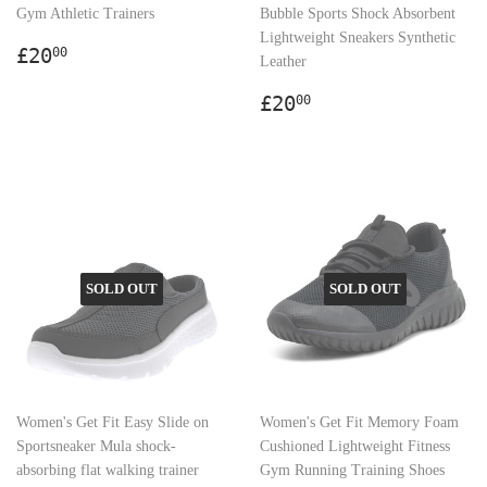
Gym Athletic Trainers
Bubble Sports Shock Absorbent
Lightweight Sneakers Synthetic
Regular
£20.00
£20
00
Leather
price
Regular
£20.00
£20
00
price
SOLD OUT
SOLD OUT
Women's Get Fit Easy Slide on
Women's Get Fit Memory Foam
Sportsneaker Mula shock-
Cushioned Lightweight Fitness
absorbing flat walking trainer
Gym Running Training Shoes