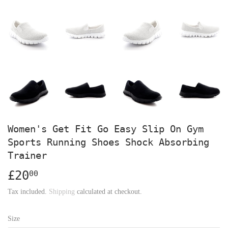
Women's Get Fit Go Easy Slip On Gym
Sports Running Shoes Shock Absorbing
Trainer
£20
£20.00
00
Tax included.
Shipping
calculated at checkout.
Size