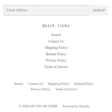
Email
SIGN UP
Quick links
Search
Contact Us
Shipping Policy
Refund Policy
Privacy Policy
Terms of Service
Search
Contact Us
Shipping Policy
Refund Policy
Privacy Policy
Terms of Service
© 2026
GET FIT UK STORE
Powered by Shopify