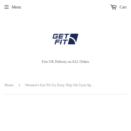
Menu
Cart
Free UK Delivery on ALL Orders
›
Home
Women's Get Fit Go Easy Slip On Gym Sports Running Shoes Shock Absorbing Trainer