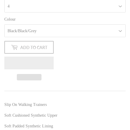
Colour
ADD TO CART
Slip On Walking Trainers
Soft Cushioned Synthetic Upper
Soft Padded Synthetic Lining