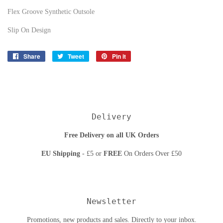
Flex Groove Synthetic Outsole
Slip On Design
Share
Share
Tweet
Tweet
Pin it
Pin
on
on
on
Facebook
Twitter
Pinterest
Delivery
Free Delivery on all UK Orders
EU Shipping
- £5 or
FREE
On Orders Over £50
Newsletter
Promotions, new products and sales. Directly to your inbox.