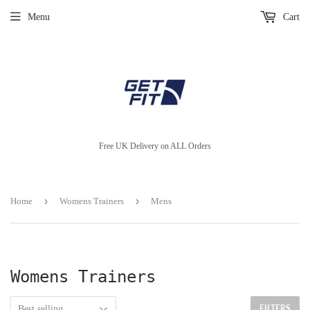
Menu
Cart
Free UK Delivery on ALL Orders
›
›
Home
Womens Trainers
Mens
Womens Trainers
FILTERS