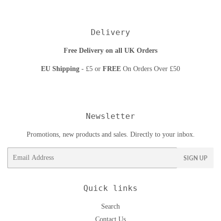
Delivery
Free Delivery on all UK Orders
EU Shipping
- £5 or
FREE
On Orders Over £50
Newsletter
Promotions, new products and sales. Directly to your inbox.
Email
SIGN UP
Quick links
Search
Contact Us