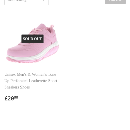
SOLD OUT
Unisex Men's & Women's Tone
Up Perforated Leatherette Sport
Sneakers Shoes
Regular
£20.00
£20
00
price