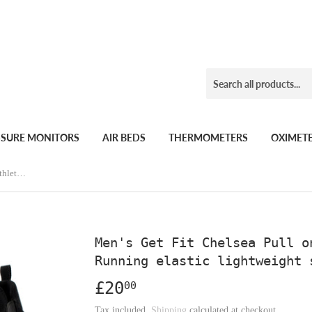
SSURE MONITORS
AIR BEDS
THERMOMETERS
OXIMET
Men's Get Fit Chelsea Pull on Mask Athletic walk Gym Running elastic lightweight shoes
Men's Get Fit Chelsea Pull o
Running elastic lightweight 
£20
£20.00
00
Tax included.
Shipping
calculated at checkout.