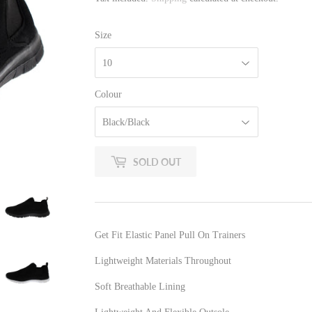
Size
Colour
SOLD OUT
Get Fit Elastic Panel Pull On Trainers
Lightweight Materials Throughout
Soft Breathable Lining