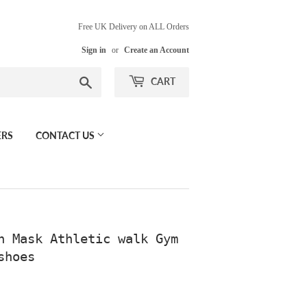
Free UK Delivery on ALL Orders
Sign in
or
Create an Account
Search
CART
ERS
CONTACT US
n Mask Athletic walk Gym
shoes