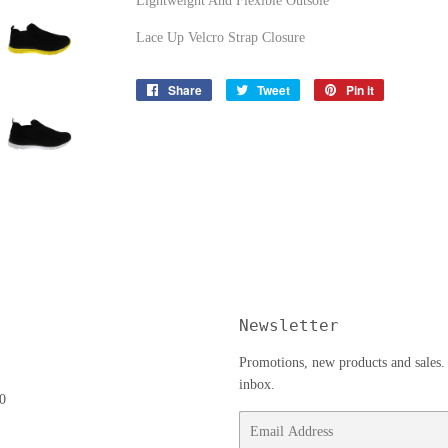
Lightweight And Flexible Outsole
Lace Up Velcro Strap Closure
Share
Share
Tweet
Tweet
Pin it
Pin
on
on
on
Facebook
Twitter
Pinterest
Newsletter
Promotions, new products and sales. 
inbox.
0
Email