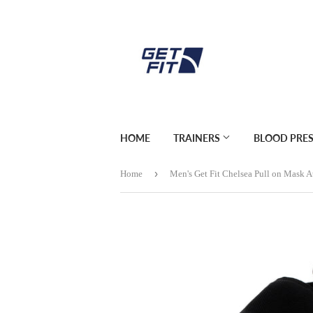
HOME
TRAINERS
BLOOD PRE
›
Home