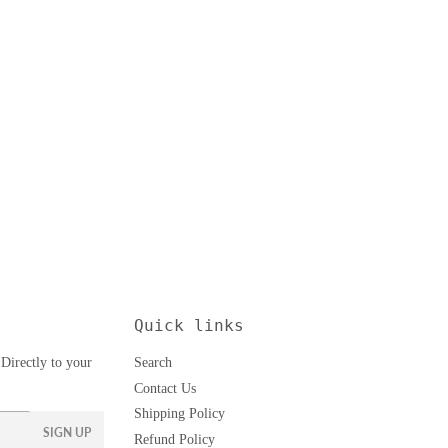
Quick links
Directly to your
Search
Contact Us
Shipping Policy
SIGN UP
Refund Policy