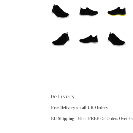
Delivery
Free Delivery on all UK Orders
EU Shipping
- £5 or
FREE
On Orders Over £5